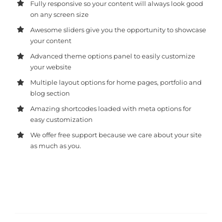
Fully responsive so your content will always look good
on any screen size
Awesome sliders give you the opportunity to showcase
your content
Advanced theme options panel to easily customize
your website
Multiple layout options for home pages, portfolio and
blog section
Amazing shortcodes loaded with meta options for
easy customization
We offer free support because we care about your site
as much as you.