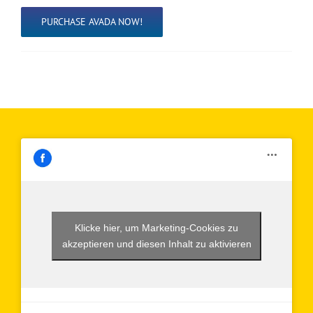
PURCHASE AVADA NOW!
Klicke hier, um Marketing-Cookies zu
akzeptieren und diesen Inhalt zu aktivieren