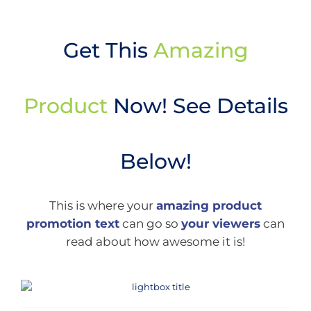
Get This
Amazing
Product
Now! See Details
Below!
This is where your
amazing product
promotion text
can go so
your viewers
can
read about how awesome it is!