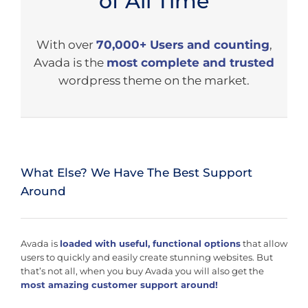
of All Time
With over
70,000+ Users and counting
,
Avada is the
most complete and trusted
wordpress theme on the market.
What Else? We Have The Best Support
Around
Avada is
loaded with useful, functional options
that allow
users to quickly and easily create stunning websites. But
that’s not all, when you buy Avada you will also get the
most amazing customer support around!