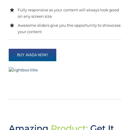
Fully responsive so your content will always look good
on any screen size
Awesome sliders give you the opportunity to showcase
your content
BUY AVADA NOW!
Amazing
Product:
Get It