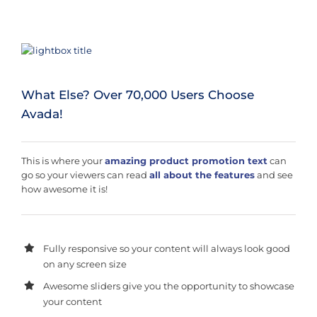
What Else? Over 70,000 Users Choose
Avada!
This is where your
amazing product promotion text
can
go so your viewers can read
all about the features
and see
how awesome it is!
Fully responsive so your content will always look good
on any screen size
Awesome sliders give you the opportunity to showcase
your content