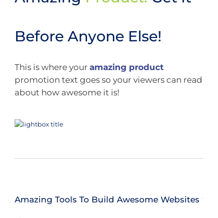
Before Anyone Else!
This is where your
amazing product
promotion text goes so your viewers can read
about how awesome it is!
Amazing Tools To Build Awesome Websites