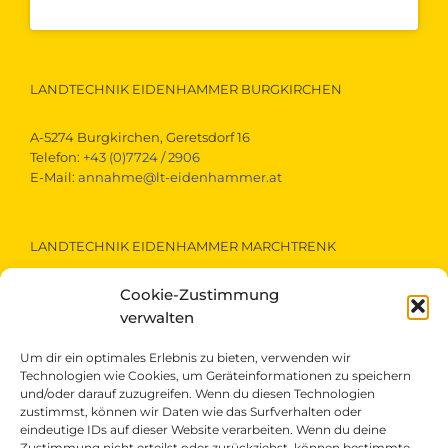
LANDTECHNIK EIDENHAMMER BURGKIRCHEN
A-5274 Burgkirchen, Geretsdorf 16
Telefon:
+43 (0)7724 / 2906
E-Mail:
annahme@lt-eidenhammer.at
LANDTECHNIK EIDENHAMMER MARCHTRENK
Cookie-Zustimmung
A-4614 Marchtrenk, Gewerbestraße 15
Telefon:
+43 (0)7243 / 52290
verwalten
E-Mail:
marchtrenk@lt-eidenhammer.at
Um dir ein optimales Erlebnis zu bieten, verwenden wir
Technologien wie Cookies, um Geräteinformationen zu speichern
und/oder darauf zuzugreifen. Wenn du diesen Technologien
LANDTECHNIK EIDENHAMMER ST.VEIT/PONGAU
zustimmst, können wir Daten wie das Surfverhalten oder
eindeutige IDs auf dieser Website verarbeiten. Wenn du deine
Zustimmung nicht erteilst oder zurückziehst, können bestimmte